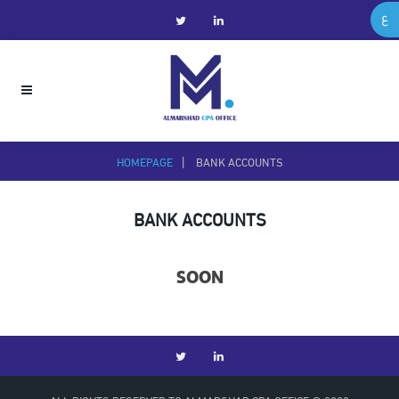
ع
HOMEPAGE
BANK ACCOUNTS
BANK ACCOUNTS
SOON