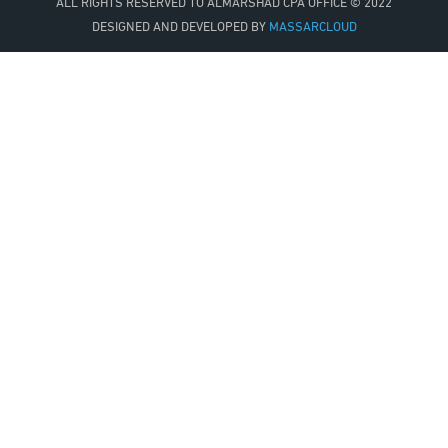
ALL RIGHTS RESERVED TO
ALMARSHAD CPA OFFICE
© 2022
DESIGNED AND DEVELOPED BY
MASSARCLOUD